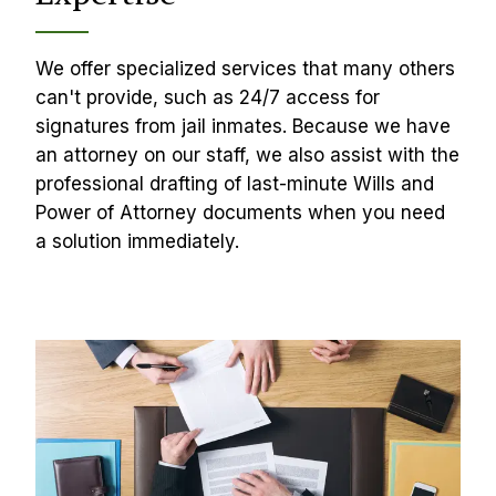
We offer specialized services that many others 
can't provide, such as 24/7 access for 
signatures from jail inmates. Because we have 
an attorney on our staff, we also assist with the 
professional drafting of last-minute Wills and 
Power of Attorney documents when you need 
a solution immediately.