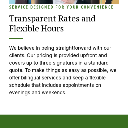
SERVICE DESIGNED FOR YOUR CONVENIENCE
Transparent Rates and 
Flexible Hours
We believe in being straightforward with our 
clients. Our pricing is provided upfront and 
covers up to three signatures in a standard 
quote. To make things as easy as possible, we 
offer bilingual services and keep a flexible 
schedule that includes appointments on 
evenings and weekends.