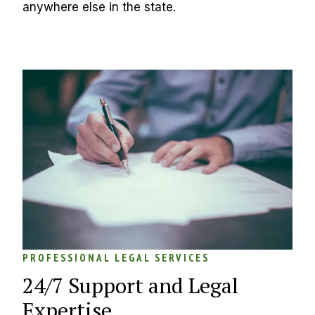
anywhere else in the state.
PROFESSIONAL LEGAL SERVICES
24/7 Support and Legal 
Expertise