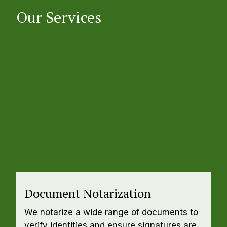
Our Services
Document Notarization
We notarize a wide range of documents to 
verify identities and ensure signatures are 