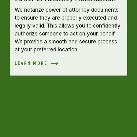
We notarize power of attorney documents 
to ensure they are properly executed and 
legally valid. This allows you to confidently 
authorize someone to act on your behalf. 
We provide a smooth and secure process 
at your preferred location.
LEARN MORE