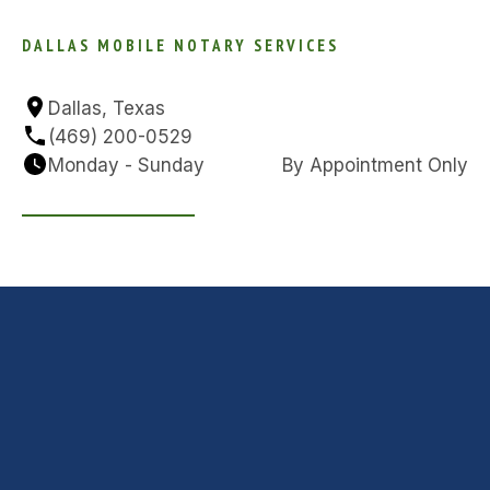
DALLAS MOBILE NOTARY SERVICES
Dallas, Texas
(469) 200-0529
Monday - Sunday
By Appointment Only
GET IN TOUCH