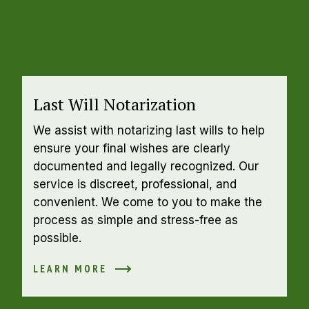
Last Will Notarization
We assist with notarizing last wills to help 
ensure your final wishes are clearly 
documented and legally recognized. Our 
service is discreet, professional, and 
convenient. We come to you to make the 
process as simple and stress-free as 
possible.
LEARN MORE