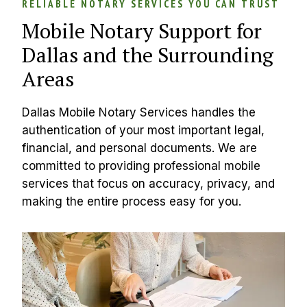
RELIABLE NOTARY SERVICES YOU CAN TRUST
Mobile Notary Support for 
Dallas and the Surrounding 
Areas
Dallas Mobile Notary Services handles the 
authentication of your most important legal, 
financial, and personal documents. We are 
committed to providing professional mobile 
services that focus on accuracy, privacy, and 
making the entire process easy for you.