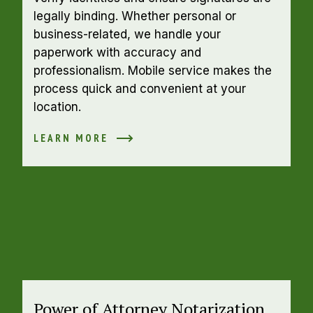
legally binding. Whether personal or 
business-related, we handle your 
paperwork with accuracy and 
professionalism. Mobile service makes the 
process quick and convenient at your 
location.
LEARN MORE
Power of Attorney Notarization