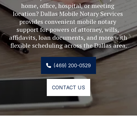
home, office, hospital, or meeting 
location? Dallas Mobile Notary Services 
provides convenient mobile notary 
support for powers of attorney, wills, 
affidavits, loan documents, and more with 
flexible scheduling across the Dallas area.
(469) 200-0529
CONTACT US