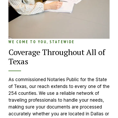
WE COME TO YOU, STATEWIDE
Coverage Throughout All of 
Texas
As commissioned Notaries Public for the State 
of Texas, our reach extends to every one of the 
254 counties. We use a reliable network of 
traveling professionals to handle your needs, 
making sure your documents are processed 
accurately whether you are located in Dallas or 