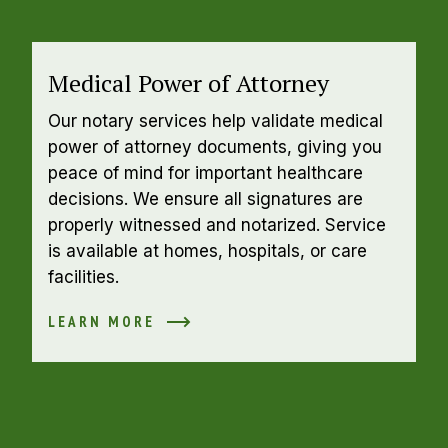
Medical Power of Attorney
Our notary services help validate medical 
power of attorney documents, giving you 
peace of mind for important healthcare 
decisions. We ensure all signatures are 
properly witnessed and notarized. Service 
is available at homes, hospitals, or care 
facilities.
LEARN MORE