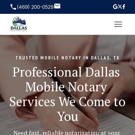
(469) 200-0529
TRUSTED MOBILE NOTARY IN DALLAS, TX
Professional Dallas 
Mobile Notary 
Services We Come to 
You
Need fast, reliable notarization at your 