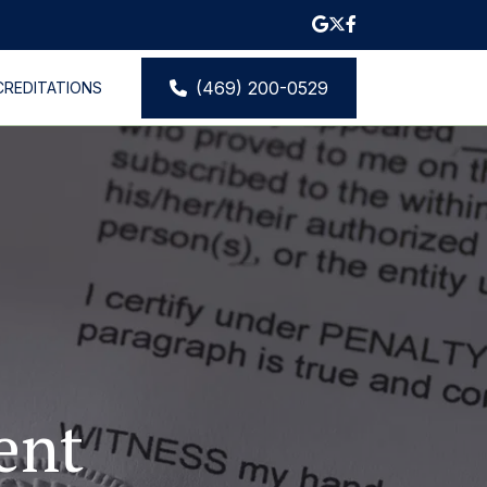
(469) 200-0529
CREDITATIONS
S
CONTACT
nt 