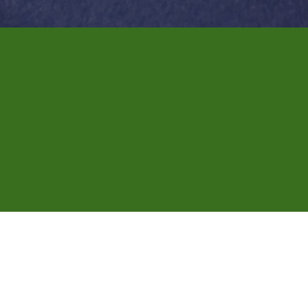
We're now booki
notary appointm
Getting documents notarized doesn't have
regular business hours. Whether it's for 
right where you are.