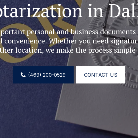
tarization in Dal
portant personal and business documents w
d convenience. Whether you need signatures
ther location, we make the process simple 
(469) 200-0529
CONTACT US