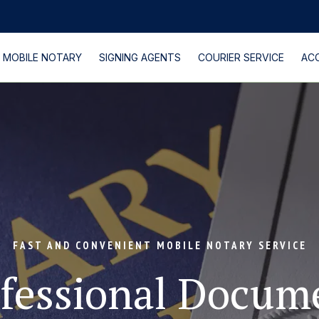
MOBILE NOTARY
SIGNING AGENTS
COURIER SERVICE
AC
PROCTORING EXAM
FAST AND CONVENIENT MOBILE NOTARY SERVICE
fessional Docume