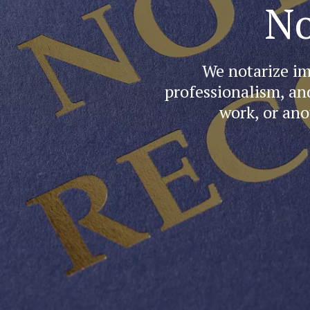
No
We notarize im
professionalism, an
work, or ano