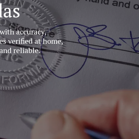
las
ith accuracy, 
 verified at home, 
and reliable.