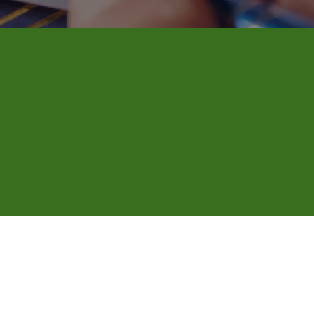
nd mobile 
 fits your schedule, even outside 
thing is signed and witnessed correctly 