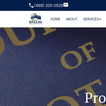
(469) 200-0529
HOME
ABOUT
SERVICES
Pro