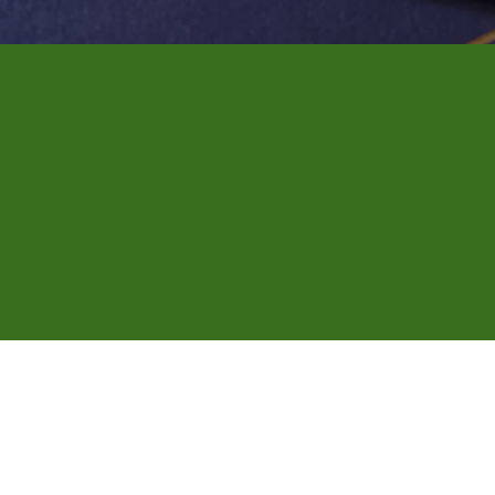
ng evening and weeke
ents across Dallas.
 to be a hassle. We come directly to you at a time that
legal paperwork or financial files, we'll make sure every